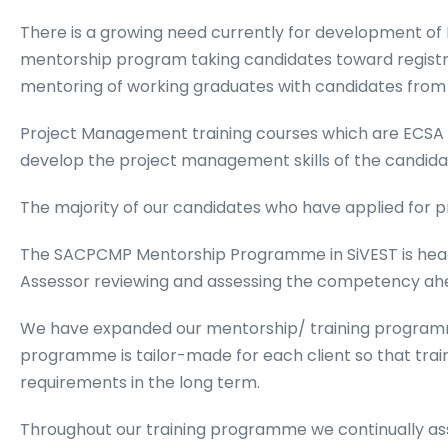
There is a growing need currently for development o
mentorship program taking candidates toward regist
mentoring of working graduates with candidates from b
Project Management training courses which are ECSA
develop the project management skills of the candida
The majority of our candidates who have applied for pr
The SACPCMP Mentorship Programme in SiVEST is head
Assessor reviewing and assessing the competency ahead 
We have expanded our mentorship/ training programm
programme is tailor-made for each client so that trai
requirements in the long term.
Throughout our training programme we continually ass