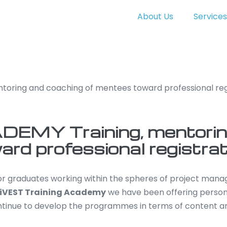
About Us
Services
toring and coaching of mentees toward professional reg
EMY Training, mentorin
rd professional registrat
for graduates working within the spheres of project ma
iVEST Training Academy
we have been offering person
ntinue to develop the programmes in terms of content a