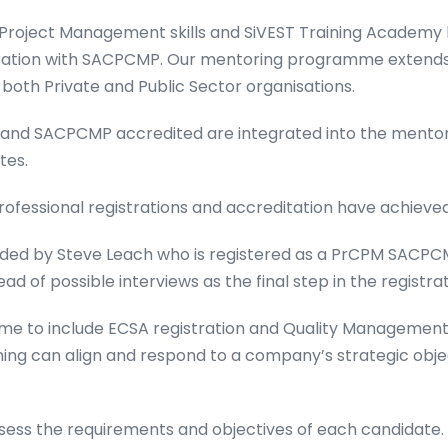
f Project Management skills and SiVEST Training Academy
ration with SACPCMP. Our mentoring programme extends t
oth Private and Public Sector organisations.
 and SACPCMP accredited are integrated into the ment
tes.
ofessional registrations and accreditation have achieved 
ed by Steve Leach who is registered as a PrCPM SACPC
of possible interviews as the final step in the registrat
e to include ECSA registration and Quality Management
ning can align and respond to a company’s strategic obje
ess the requirements and objectives of each candidate. O