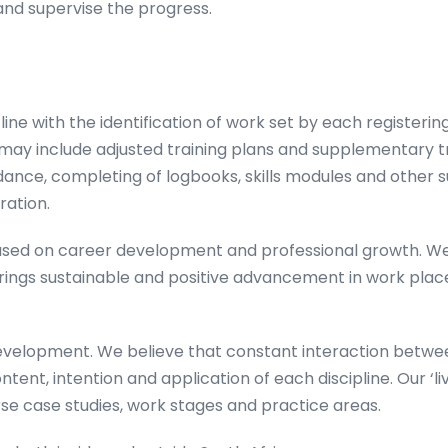
and supervise the progress.
ine with the identification of work set by each registeri
 may include adjusted training plans and supplementary 
ance, completing of logbooks, skills modules and other 
ration.
ocused on career development and professional growth. 
 brings sustainable and positive advancement in work pl
evelopment. We believe that constant interaction between
tent, intention and application of each discipline. Our ‘li
rse case studies, work stages and practice areas.