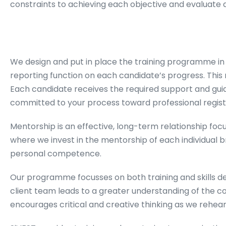
constraints to achieving each objective and evaluate 
We design and put in place the training programme in l
reporting function on each candidate’s progress. This
Each candidate receives the required support and guid
committed to your process toward professional regist
Mentorship is an effective, long-term relationship f
where we invest in the mentorship of each individual
personal competence.
Our programme focusses on both training and skills d
client team leads to a greater understanding of the con
encourages critical and creative thinking as we rehea