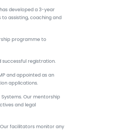
 has developed a 3-year
o assisting, coaching and
orship programme to
successful registration.
MP and appointed as an
ion applications.
 Systems. Our mentorship
ctives and legal
ur facilitators monitor any