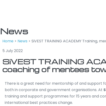
News
Home
>
News
>
SiVEST TRAINING ACADEMY Training, men
5 July 2022
SiVEST TRAINING ACAD
coaching of mentees towa
There is a great need for mentorship of and support 
both in corporate and government organisations. At
S
training and support programmes for 15 years and co
international best practices change.