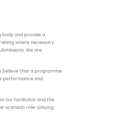
ng body and provide a
training where necessary.
submissions. We are
We believe that a programme
ace performance and
 our facilitator and the
ve’ scenario role-playing