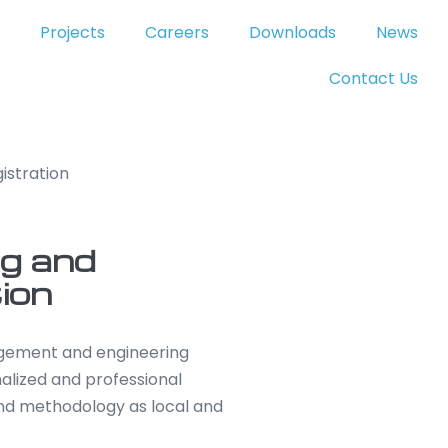
Projects
Careers
Downloads
News
Contact Us
istration
g and
ion
nagement and engineering
alized and professional
nd methodology as local and