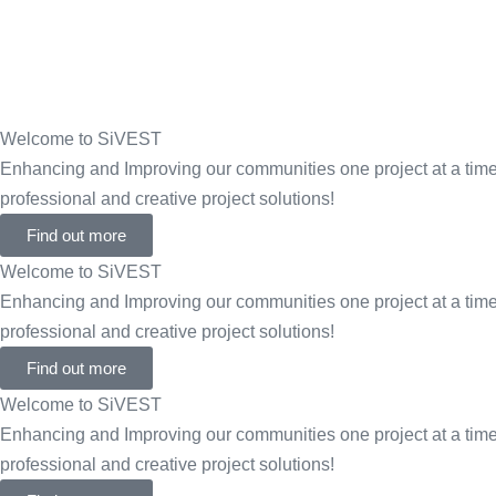
Welcome to SiVEST
Enhancing and Improving our communities one project at a time 
professional and creative project solutions!
Find out more
Welcome to SiVEST
Enhancing and Improving our communities one project at a time 
professional and creative project solutions!
Find out more
Welcome to SiVEST
Enhancing and Improving our communities one project at a time 
professional and creative project solutions!