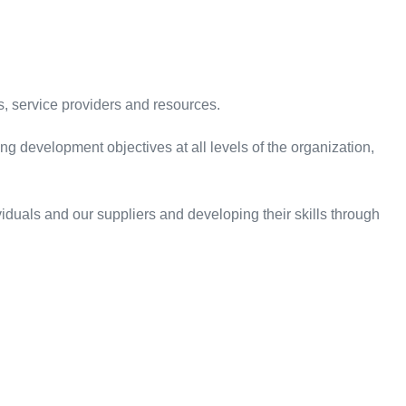
, service providers and resources.
g development objectives at all levels of the organization,
duals and our suppliers and developing their skills through