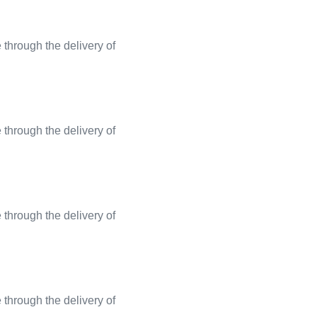
through the delivery of
through the delivery of
through the delivery of
through the delivery of