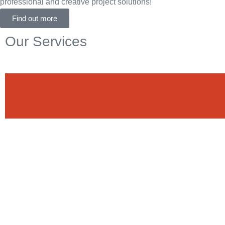
professional and creative project solutions!
Find out more
Our Services