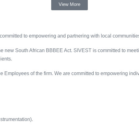
View More
 committed to empowering and partnering with local communities
 the new South African BBBEE Act. SIVEST is committed to meetin
ients.
e Employees of the firm. We are committed to empowering indivi
nstrumentation).