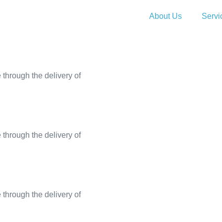
About Us
Servi
through the delivery of
through the delivery of
through the delivery of