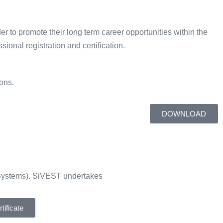
er to promote their long term career opportunities within the
ional registration and certification.
ons.
DOWNLOAD
Systems). SiVEST undertakes
ificate