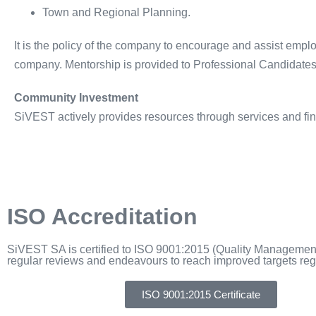
Town and Regional Planning.
It is the policy of the company to encourage and assist emplo
company. Mentorship is provided to Professional Candidates, i
Community Investment
SiVEST actively provides resources through services and fin
ISO Accreditation
SiVEST SA is certified to ISO 9001:2015 (Quality Managem
regular reviews and endeavours to reach improved targets regu
ISO 9001:2015 Certificate