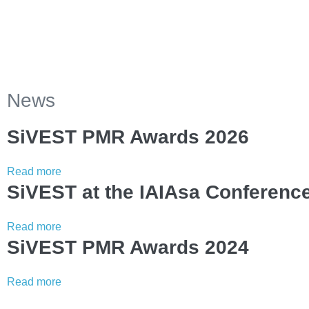
News
SiVEST PMR Awards 2026
Read more
SiVEST at the IAIAsa Conferenc
Read more
SiVEST PMR Awards 2024
Read more