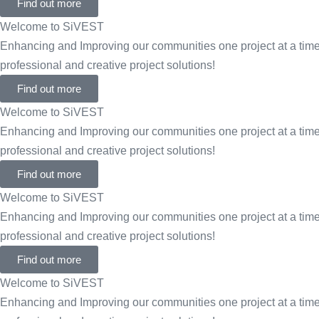
Find out more
Welcome to SiVEST
Enhancing and Improving our communities one project at a time 
professional and creative project solutions!
Find out more
Welcome to SiVEST
Enhancing and Improving our communities one project at a time 
professional and creative project solutions!
Find out more
Welcome to SiVEST
Enhancing and Improving our communities one project at a time 
professional and creative project solutions!
Find out more
Welcome to SiVEST
Enhancing and Improving our communities one project at a time 