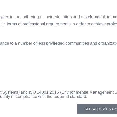
yees in the furthering of their education and development, in ord
n terms of professional requirements in order to achieve profess
ance to a number of less privileged communities and organizati
ent Systems) and ISO 14001:2015 (Environmental Management 
larly in compliance with the required standard.
ISO 14001:2015 Cert