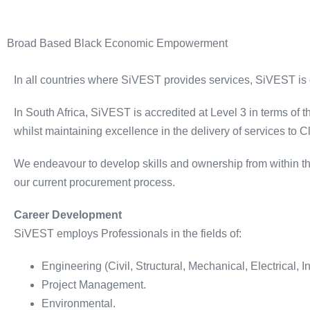
Broad Based Black Economic Empowerment
In all countries where SiVEST provides services, SiVEST is
In South Africa, SiVEST is accredited at Level 3 in terms of
whilst maintaining excellence in the delivery of services to Cl
We endeavour to develop skills and ownership from within th
our current procurement process.
Career Development
SiVEST employs Professionals in the fields of:
Engineering (Civil, Structural, Mechanical, Electrical, I
Project Management.
Environmental.