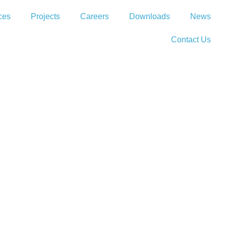
ces
Projects
Careers
Downloads
News
Contact Us