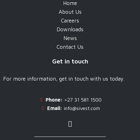
Home
About Us
Careers
Downloads
News
Contact Us
Get in touch
For more information, get in touch with us today.
Phone:
+27 31 581 1500
Email:
info@sivest.com