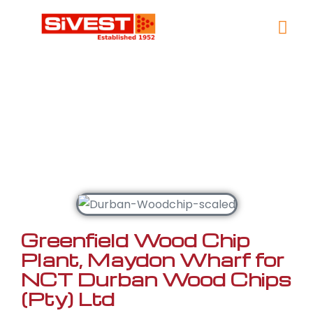
Contact Us
Woodchipping &
Pulp
Greenfield Wood Chip
Plant, Maydon Wharf for
NCT Durban Wood Chips
(Pty) Ltd