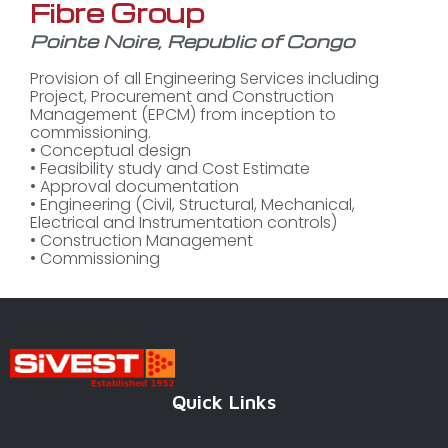
Fibre Group
Pointe Noire, Republic of Congo
Provision of all Engineering Services including
Project, Procurement and Construction
Management (EPCM) from inception to
commissioning.
• Conceptual design
• Feasibility study and Cost Estimate
• Approval documentation
• Engineering (Civil, Structural, Mechanical,
Electrical and Instrumentation controls)
• Construction Management
• Commissioning
Quick Links