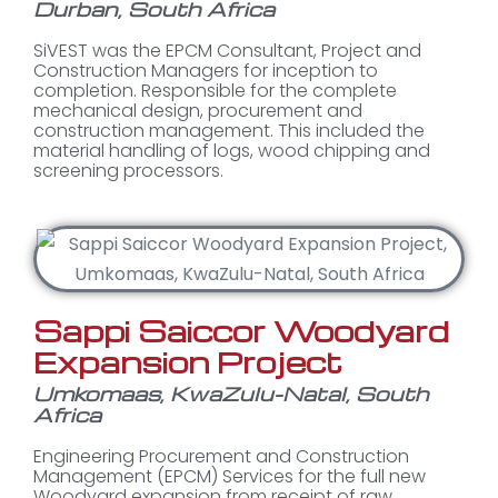
Durban, South Africa
SiVEST was the EPCM Consultant, Project and
Construction Managers for inception to
completion. Responsible for the complete
mechanical design, procurement and
construction management. This included the
material handling of logs, wood chipping and
screening processors.
Sappi Saiccor Woodyard
Expansion Project
Umkomaas, KwaZulu-Natal, South
Africa
Engineering Procurement and Construction
Management (EPCM) Services for the full new
Woodyard expansion from receipt of raw