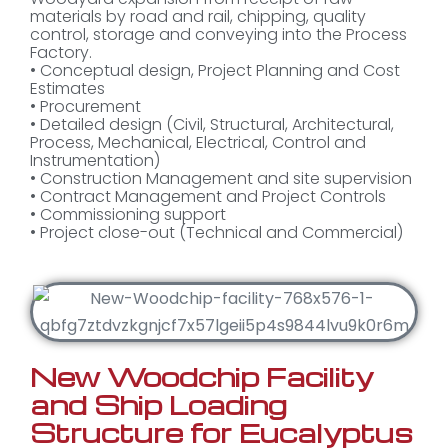
materials by road and rail, chipping, quality
control, storage and conveying into the Process
Factory.
• Conceptual design, Project Planning and Cost
Estimates
• Procurement
• Detailed design (Civil, Structural, Architectural,
Process, Mechanical, Electrical, Control and
Instrumentation)
• Construction Management and site supervision
• Contract Management and Project Controls
• Commissioning support
• Project close-out (Technical and Commercial)
New Woodchip Facility
and Ship Loading
Structure for Eucalyptus