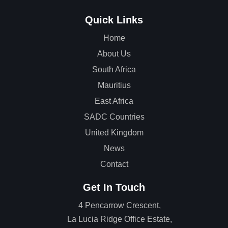
Quick Links
Home
About Us
South Africa
Mauritius
East Africa
SADC Countries
United Kingdom
News
Contact
Get In Touch
4 Pencarrow Crescent,
La Lucia Ridge Office Estate,