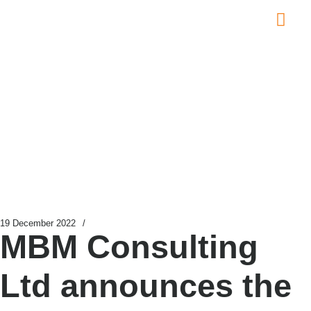
Global L
Contact Us
News
19 December 2022
/
MBM Consulting
Ltd announces the