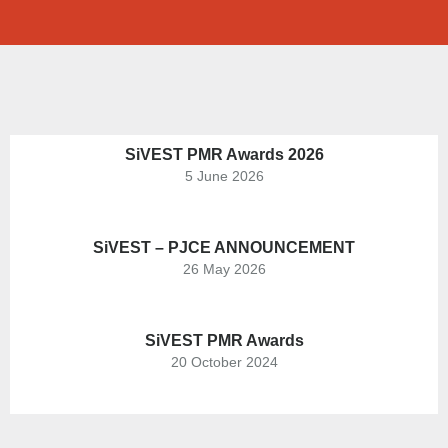
SiVEST PMR Awards 2026
5 June 2026
SiVEST – PJCE ANNOUNCEMENT
26 May 2026
SiVEST PMR Awards
20 October 2024