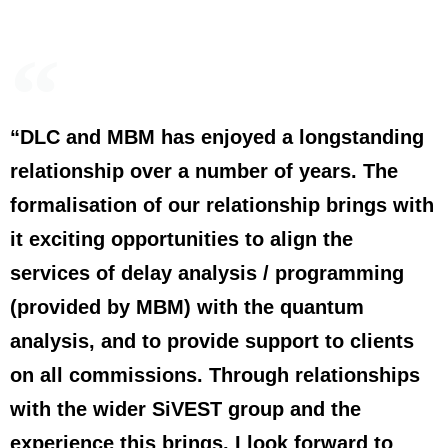
“DLC and MBM has enjoyed a longstanding
relationship over a number of years. The
formalisation of our relationship brings with
it exciting opportunities to align the
services of delay analysis / programming
(provided by MBM) with the quantum
analysis, and to provide support to clients
on all commissions. Through relationships
with the wider SiVEST group and the
experience this brings, I look forward to