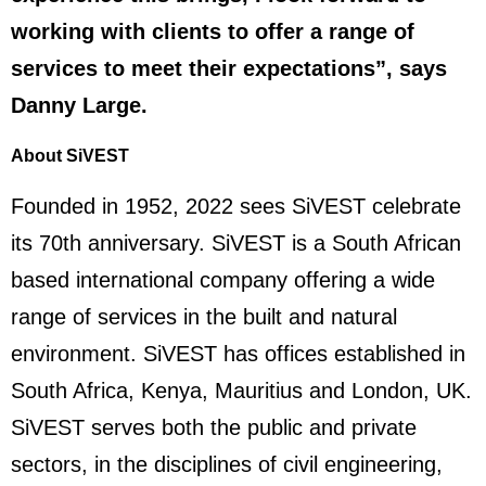
working with clients to offer a range of
services to meet their expectations”, says
Danny Large.
About SiVEST
Founded in 1952, 2022 sees SiVEST celebrate
its 70th anniversary. SiVEST is a South African
based international company offering a wide
range of services in the built and natural
environment. SiVEST has offices established in
South Africa, Kenya, Mauritius and London, UK.
SiVEST serves both the public and private
sectors, in the disciplines of civil engineering,