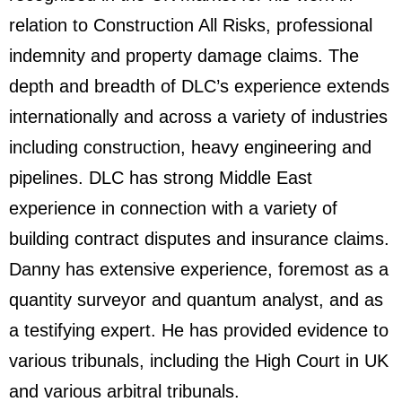
relation to Construction All Risks, professional
indemnity and property damage claims. The
depth and breadth of DLC’s experience extends
internationally and across a variety of industries
including construction, heavy engineering and
pipelines. DLC has strong Middle East
experience in connection with a variety of
building contract disputes and insurance claims.
Danny has extensive experience, foremost as a
quantity surveyor and quantum analyst, and as
a testifying expert. He has provided evidence to
various tribunals, including the High Court in UK
and various arbitral tribunals.