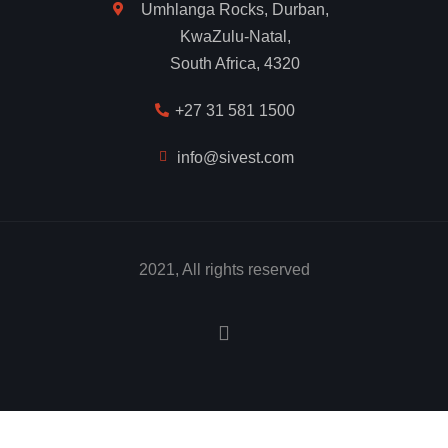
Umhlanga Rocks, Durban,
KwaZulu-Natal,
South Africa, 4320
+27 31 581 1500
info@sivest.com
2021, All rights reserved