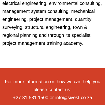
electrical engineering, environmental consulting,
management system consulting, mechanical
engineering, project management, quantity
surveying, structural engineering, town &
regional planning and through its specialist
project management training academy.
For more information on how we can help you
please contact us:
+27 31 581 1500
or
info@sivest.co.za