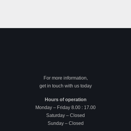
For more information,
get in touch with us today
Hours of operation
Monday – Friday 8.00 : 17.00
Saturday – Closed
Sunday – Closed