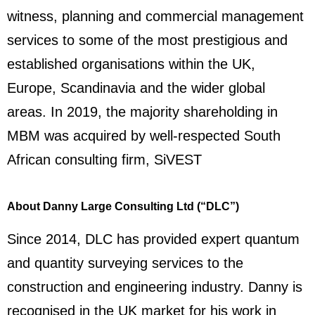
witness, planning and commercial management
services to some of the most prestigious and
established organisations within the UK,
Europe, Scandinavia and the wider global
areas. In 2019, the majority shareholding in
MBM was acquired by well-respected South
African consulting firm, SiVEST
About Danny Large Consulting Ltd (“DLC”)
Since 2014, DLC has provided expert quantum
and quantity surveying services to the
construction and engineering industry. Danny is
recognised in the UK market for his work in