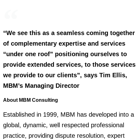
“We see this as a seamless coming together
of complementary expertise and services
“under one roof” positioning ourselves to
provide extended services, to those services
we provide to our clients”, says Tim Ellis,
MBM’s Managing Director
About MBM Consulting
Established in 1999, MBM has developed into a
global, dynamic, well respected professional
practice, providing dispute resolution, expert