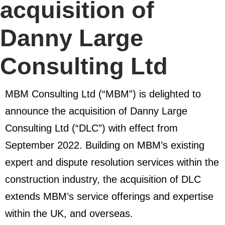
acquisition of
Danny Large
Consulting Ltd
MBM Consulting Ltd (“MBM”) is delighted to
announce the acquisition of Danny Large
Consulting Ltd (“DLC”) with effect from
September 2022. Building on MBM’s existing
expert and dispute resolution services within the
construction industry, the acquisition of DLC
extends MBM’s service offerings and expertise
within the UK, and overseas.