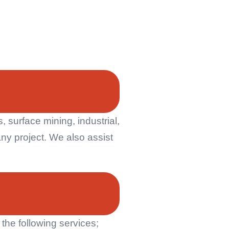
 surface mining, industrial,
ny project. We also assist
he following services;