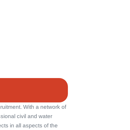
ruitment. With a network of
ssional civil and water
ts in all aspects of the