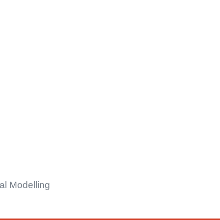
al Modelling