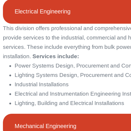
Electrical Engineering
This division offers professional and comprehensive
provide services to the industrial, commercial and 
services. These include everything from bulk power 
installation.
Services include:
Power Systems Design, Procurement and Co
Lighting Systems Design, Procurement and C
Industrial Installations
Electrical and Instrumentation Engineering Inst
Lighting, Building and Electrical Installations
Mechanical Engineering