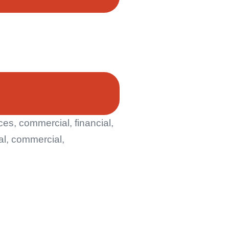
s, commercial, financial,
al, commercial,