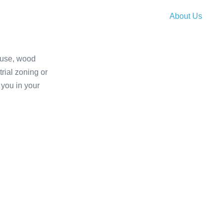
About Us
house, wood
VISIT SIVEST SA W
trial zoning or
 you in your
VISIT DEVS-SIVEST