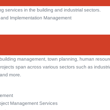
g services in the building and industrial sectors.
t and Implementation Management
uilding management, town planning, human resource
rojects span across various sectors such as industri
n and more.
gement
roject Management Services