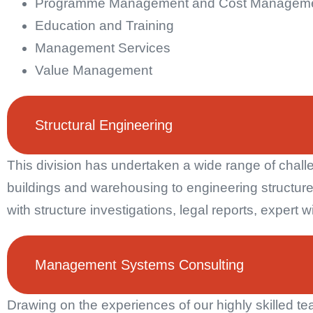
Programme Management and Cost Managem
Education and Training
Management Services
Value Management
Structural Engineering
This division has undertaken a wide range of challe
buildings and warehousing to engineering structure
with structure investigations, legal reports, exper
Management Systems Consulting
Drawing on the experiences of our highly skilled 