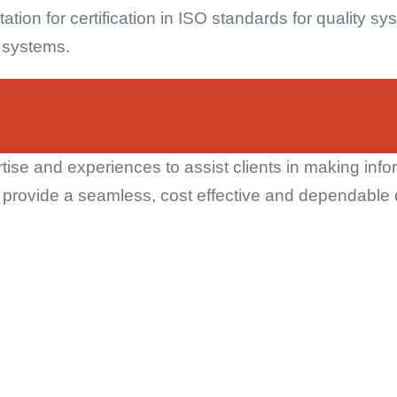
ation for certification in ISO standards for quality 
y systems.
rtise and experiences to assist clients in making inf
o provide a seamless, cost effective and dependable 