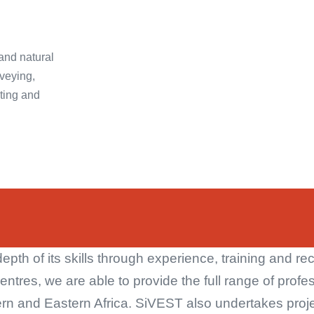
 and natural
veying,
ting and
th of its skills through experience, training and rec
centres, we are able to provide the full range of profe
rn and Eastern Africa. SiVEST also undertakes projec