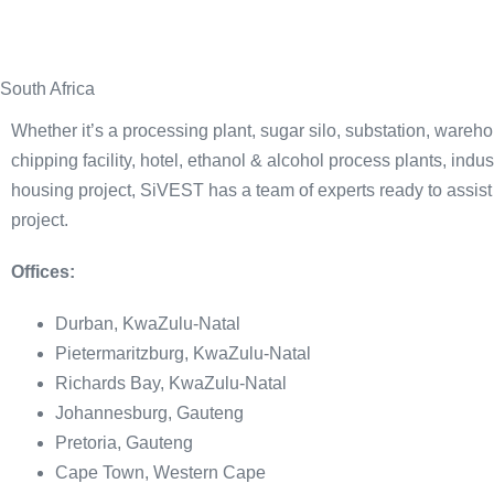
South Africa
Whether it’s a processing plant, sugar silo, substation, ware
chipping facility, hotel, ethanol & alcohol process plants, indus
housing project, SiVEST has a team of experts ready to assist
project.
Offices:
Durban, KwaZulu-Natal
Pietermaritzburg, KwaZulu-Natal
Richards Bay, KwaZulu-Natal
Johannesburg, Gauteng
Pretoria, Gauteng
Cape Town, Western Cape