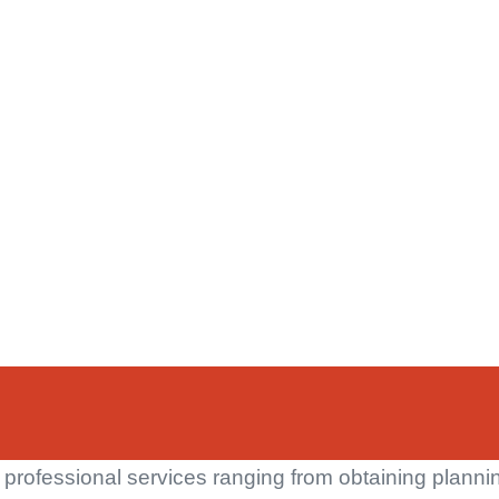
 professional services ranging from obtaining planni