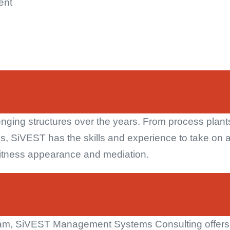
ent
nging structures over the years. From process plants,
s, SiVEST has the skills and experience to take on a
t witness appearance and mediation.
team, SiVEST Management Systems Consulting offers t