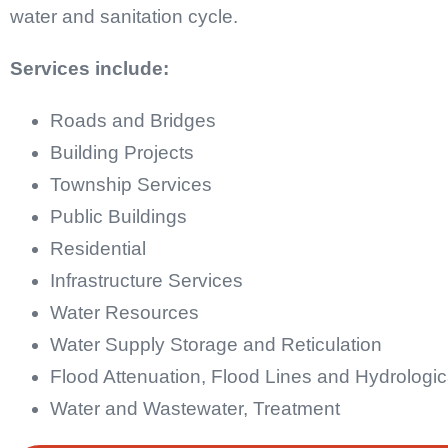
water and sanitation cycle.
Services include:
Roads and Bridges
Building Projects
Township Services
Public Buildings
Residential
Infrastructure Services
Water Resources
Water Supply Storage and Reticulation
Flood Attenuation, Flood Lines and Hydrologic
Water and Wastewater, Treatment