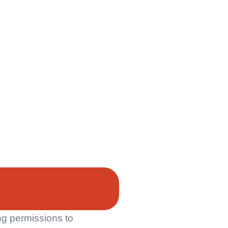
ng permissions to