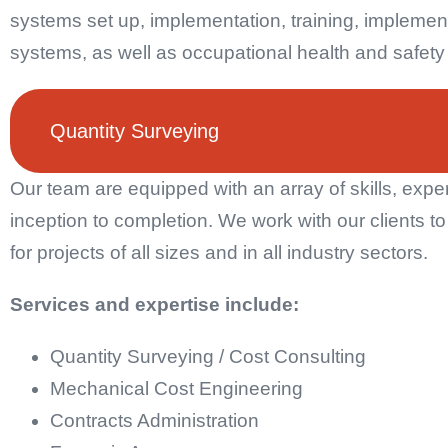
systems set up, implementation, training, implement
systems, as well as occupational health and safet
Quantity Surveying
Our team are equipped with an array of skills, expe
inception to completion. We work with our clients t
for projects of all sizes and in all industry sectors.
Services and expertise include:
Quantity Surveying / Cost Consulting
Mechanical Cost Engineering
Contracts Administration