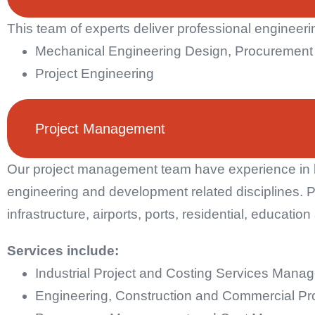
This team of experts deliver professional engineerin
Mechanical Engineering Design, Procuremen
Project Engineering
Project Management
Our project management team have experience in b
engineering and development related disciplines. P
infrastructure, airports, ports, residential, educatio
Services include:
Industrial Project and Costing Services Mana
Engineering, Construction and Commercial P