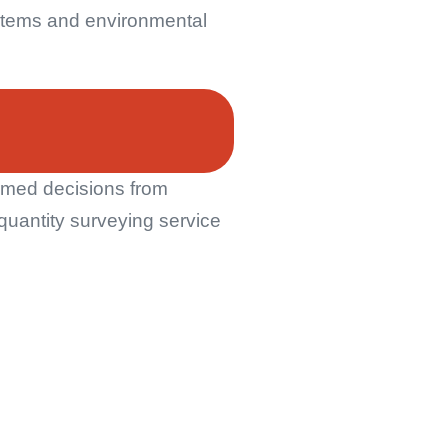
systems and environmental
ormed decisions from
quantity surveying service