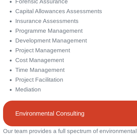
Forensic Assurance
Capital Allowances Assessments
Insurance Assessments
Programme Management
Development Management
Project Management
Cost Management
Time Management
Project Facilitation
Mediation
Environmental Consulting
Our team provides a full spectrum of environmental