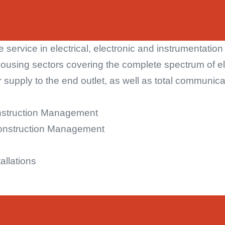
 service in electrical, electronic and instrumentatio
housing sectors covering the complete spectrum of ele
supply to the end outlet, as well as total communica
nstruction Management
onstruction Management
allations