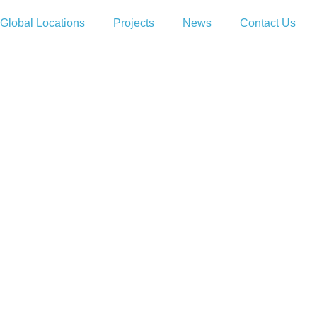
Global Locations
Projects
News
Contact Us
EBSITE
 WEBSITE