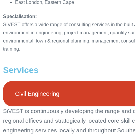
East London, Eastern Cape
Specialisation:
SiVEST offers a wide range of consulting services in the built
environment in engineering, project management, quantity sur
environmental, town & regional planning, management consul
training.
Services
Civil Engineering
SiVEST is continuously developing the range and dep
regional offices and strategically located core skill 
engineering services locally and throughout Southe