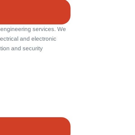
n engineering services. We
ctrical and electronic
tion and security