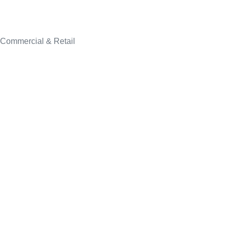
Commercial & Retail