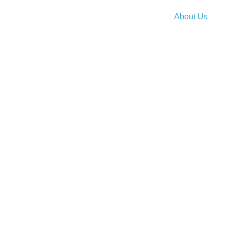
About Us