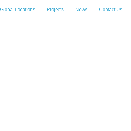
Global Locations
Projects
News
Contact Us