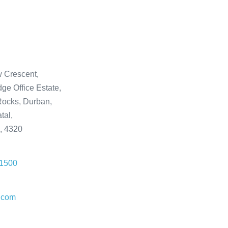
 Crescent,
ge Office Estate,
ocks, Durban,
tal,
a, 4320
 1500
.com