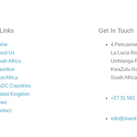
Links
Get In Touch
ome
4 Pencarrow
out Us
La Lucia Rid
uth Africa
Umhlanga R
uritius
KwaZulu-Na
st Africa
South Afric
DC Countries
ited Kingdom
+27 31 581
ews
ntact
info@sivest