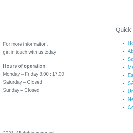
Quick 
H
For more information,
Ab
get in touch with us today
So
Hours of operation
Ma
Monday – Friday 8.00 : 17.00
Ea
Saturday – Closed
SA
Sunday – Closed
Un
N
Co