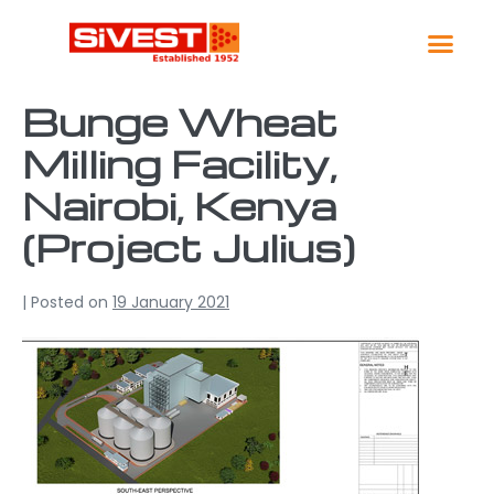
Global Lo
Contact Us
Bunge Wheat
Milling Facility,
Nairobi, Kenya
(Project Julius)
|
Posted on
19 January 2021