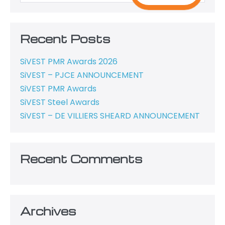
Recent Posts
SiVEST PMR Awards 2026
SiVEST – PJCE ANNOUNCEMENT
SiVEST PMR Awards
SiVEST Steel Awards
SiVEST – DE VILLIERS SHEARD ANNOUNCEMENT
Recent Comments
Archives