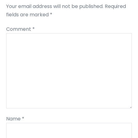
Your email address will not be published.
Required
fields are marked
*
Comment
*
Name
*