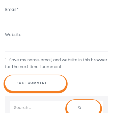
Email
*
Website
Save my name, email, and website in this browser
for the next time I comment.