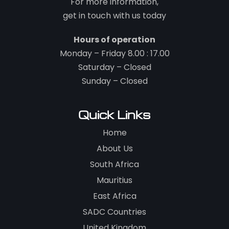
For more information,
get in touch with us today
Hours of operation
Monday – Friday 8.00 : 17.00
Saturday – Closed
Sunday – Closed
Quick Links
Home
About Us
South Africa
Mauritius
East Africa
SADC Countries
United Kingdom