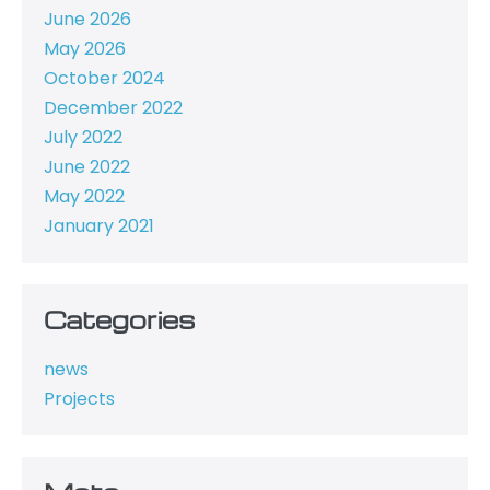
June 2026
May 2026
October 2024
December 2022
July 2022
June 2022
May 2022
January 2021
Categories
news
Projects