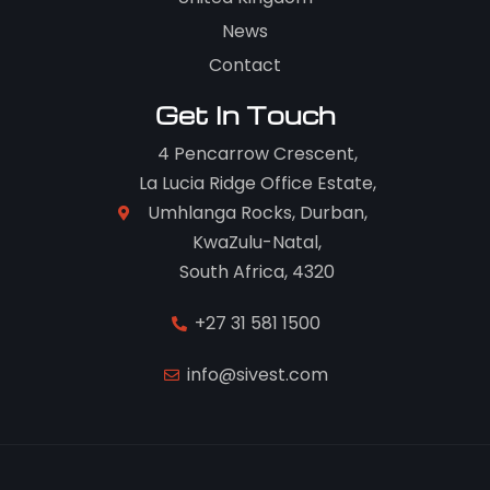
News
Contact
Get In Touch
4 Pencarrow Crescent,
La Lucia Ridge Office Estate,
Umhlanga Rocks, Durban,
KwaZulu-Natal,
South Africa, 4320
+27 31 581 1500
info@sivest.com