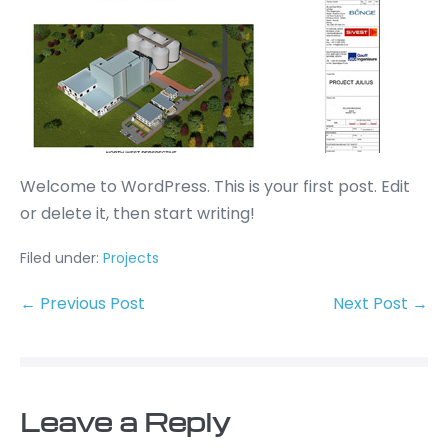
Welcome to WordPress. This is your first post. Edit
or delete it, then start writing!
Filed under:
Projects
← Previous Post
Next Post →
Leave a Reply