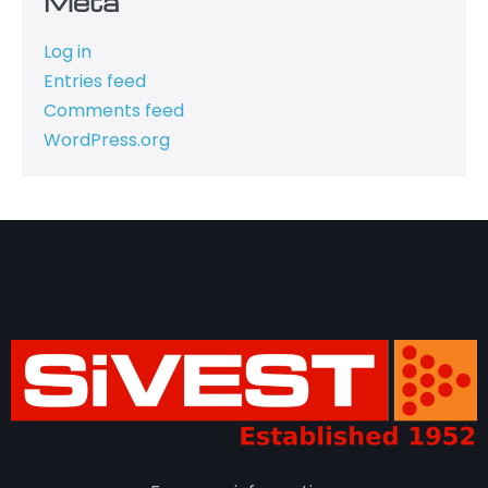
Meta
Log in
Entries feed
Comments feed
WordPress.org