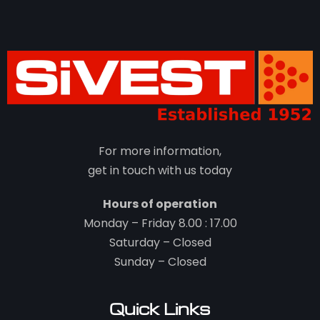
For more information,
get in touch with us today
Hours of operation
Monday – Friday 8.00 : 17.00
Saturday – Closed
Sunday – Closed
Quick Links