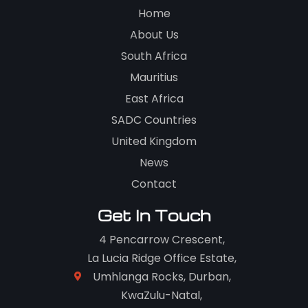
Home
About Us
South Africa
Mauritius
East Africa
SADC Countries
United Kingdom
News
Contact
Get In Touch
4 Pencarrow Crescent,
La Lucia Ridge Office Estate,
Umhlanga Rocks, Durban,
KwaZulu-Natal,