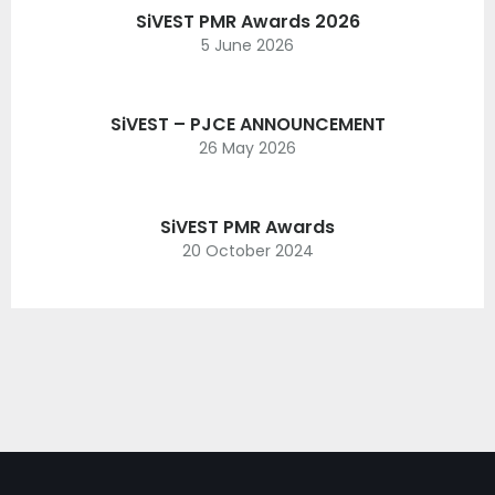
SiVEST PMR Awards 2026
5 June 2026
SiVEST – PJCE ANNOUNCEMENT
26 May 2026
SiVEST PMR Awards
20 October 2024