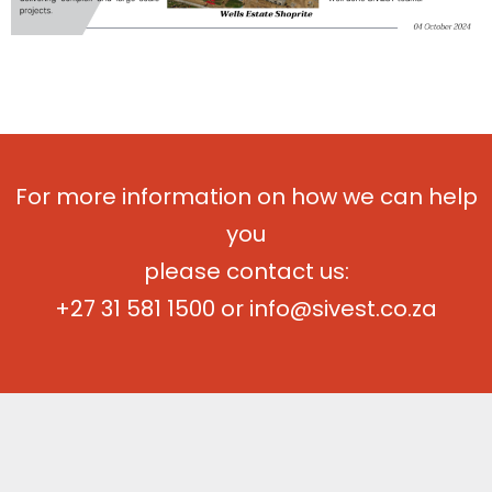
For more information on how we can help
you
please contact us:
+27 31 581 1500
or
info@sivest.co.za