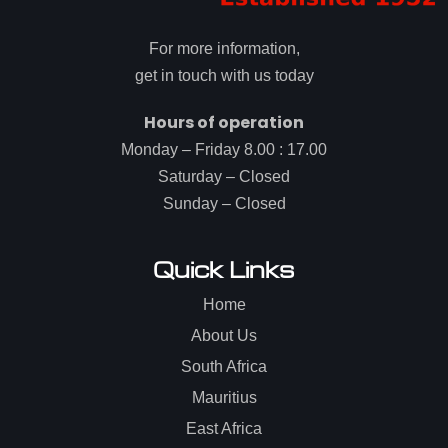
For more information,
get in touch with us today
Hours of operation
Monday – Friday 8.00 : 17.00
Saturday – Closed
Sunday – Closed
Quick Links
Home
About Us
South Africa
Mauritius
East Africa