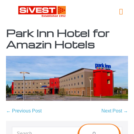
Global L
Contact Us
Park Inn Hotel for
Amazin Hotels
← Previous Post
Next Post →