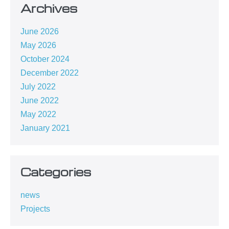
Archives
June 2026
May 2026
October 2024
December 2022
July 2022
June 2022
May 2022
January 2021
Categories
news
Projects