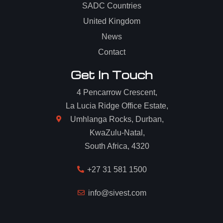
SADC Countries
United Kingdom
News
Contact
Get In Touch
4 Pencarrow Crescent,
La Lucia Ridge Office Estate,
Umhlanga Rocks, Durban,
KwaZulu-Natal,
South Africa, 4320
+27 31 581 1500
info@sivest.com