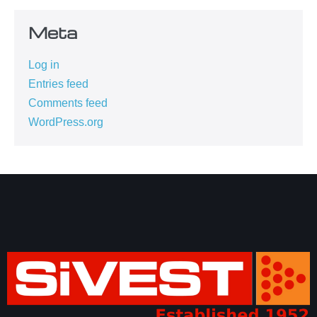
Meta
Log in
Entries feed
Comments feed
WordPress.org