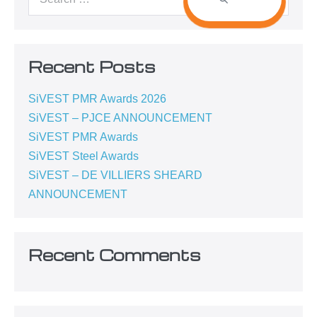
Recent Posts
SiVEST PMR Awards 2026
SiVEST – PJCE ANNOUNCEMENT
SiVEST PMR Awards
SiVEST Steel Awards
SiVEST – DE VILLIERS SHEARD
ANNOUNCEMENT
Recent Comments