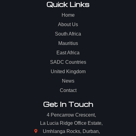
Quick Links
Home
About Us
South Africa
Mauritius
East Africa
SADC Countries
United Kingdom
News
Contact
Get In Touch
4 Pencarrow Crescent,
La Lucia Ridge Office Estate,
Umhlanga Rocks, Durban,