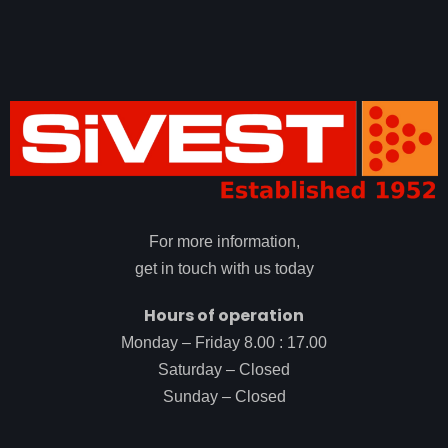
For more information,
get in touch with us today
Hours of operation
Monday – Friday 8.00 : 17.00
Saturday – Closed
Sunday – Closed