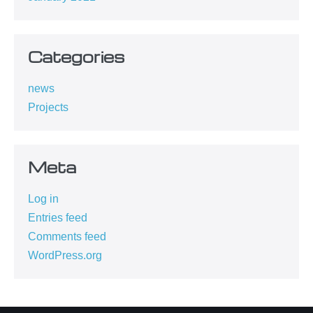
Categories
news
Projects
Meta
Log in
Entries feed
Comments feed
WordPress.org