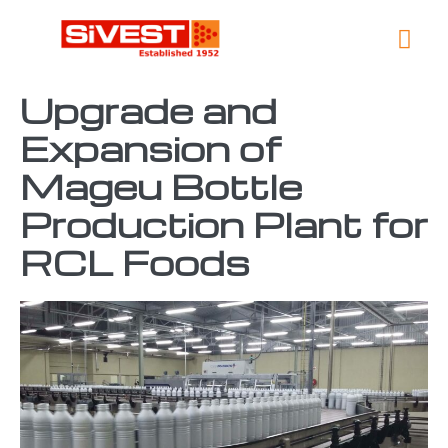
Global 
Contact Us
Upgrade and
Expansion of
Mageu Bottle
Production Plant for
RCL Foods