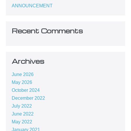
ANNOUNCEMENT
Recent Comments
Archives
June 2026
May 2026
October 2024
December 2022
July 2022
June 2022
May 2022
January 2021