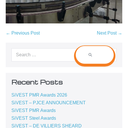
← Previous Post
Next Post →
Recent Posts
SiVEST PMR Awards 2026
SiVEST – PJCE ANNOUNCEMENT
SiVEST PMR Awards
SiVEST Steel Awards
SiVEST – DE VILLIERS SHEARD